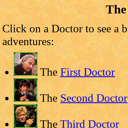
The
Click on a Doctor to see a b
adventures:
The
First Doctor
The
Second Doctor
The
Third Doctor