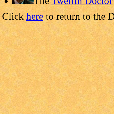
The
Twelfth Doctor
Click
here
to return to the