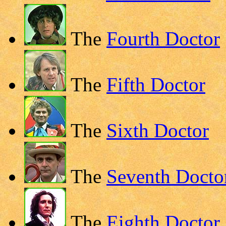
The
Fourth Doctor
The
Fifth Doctor
The
Sixth Doctor
The
Seventh Docto
The
Eighth Doctor