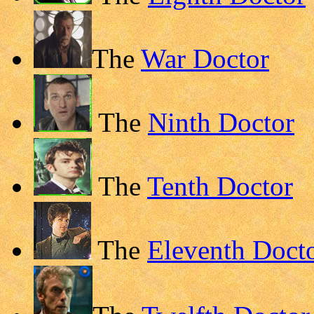
The
War Doctor
The
Ninth Doctor
The
Tenth Doctor
The
Eleventh Doct