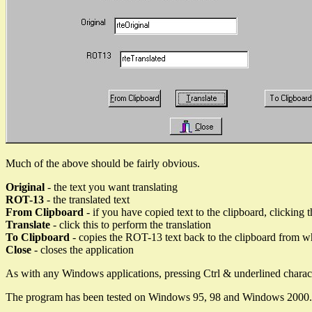
Much of the above should be fairly obvious.
Original
- the text you want translating
ROT-13
- the translated text
From Clipboard
- if you have copied text to the clipboard, clicking t
Translate
- click this to perform the translation
To Clipboard
- copies the ROT-13 text back to the clipboard from whe
Close
- closes the application
As with any Windows applications, pressing Ctrl & underlined charac
The program has been tested on Windows 95, 98 and Windows 2000.