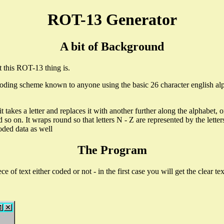
ROT-13 Generator
A bit of Background
 this ROT-13 thing is.
coding scheme known to anyone using the basic 26 character english alph
akes a letter and replaces it with another further along the alphabet, or it
 and so on. It wraps round so that letters N - Z are represented by the le
coded data as well
The Program
e of text either coded or not - in the first case you will get the clear te