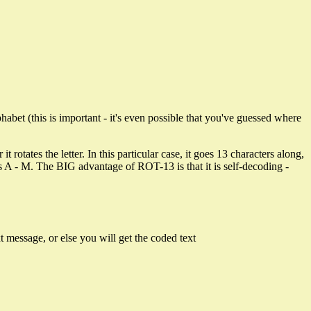
abet (this is important - it's even possible that you've guessed where
 rotates the letter. In this particular case, it goes 13 characters along,
tters A - M. The BIG advantage of ROT-13 is that it is self-decoding -
xt message, or else you will get the coded text