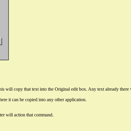
his will copy that text into the Original edit box. Any text already there 
re it can be copied into any other application.
ter will action that command.