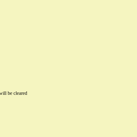
will be cleared