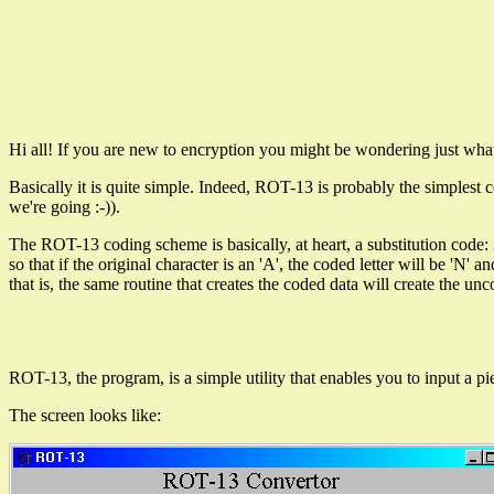
Hi all! If you are new to encryption you might be wondering just what
Basically it is quite simple. Indeed, ROT-13 is probably the simplest 
we're going :-)).
The ROT-13 coding scheme is basically, at heart, a substitution code: it t
so that if the original character is an 'A', the coded letter will be 'N'
that is, the same routine that creates the coded data will create the un
ROT-13, the program, is a simple utility that enables you to input a piec
The screen looks like: