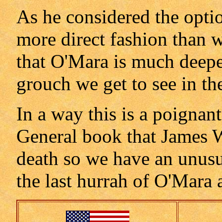
As he considered the option
more direct fashion than w
that O'Mara is much deeper
grouch we get to see in th
In a way this is a poignant 
General book that James W
death so we have an unusua
the last hurrah of O'Mara