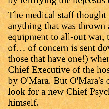
The medical staff thought 
anything that was thrown 
equipment to all-out war, t
of… of concern is sent dow
those that have one!) when
Chief Executive of the hosp
by O'Mara. But O'Mara's ord
look for a new Chief Psych
himself.