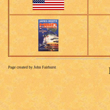
Page created by John Fairhurst