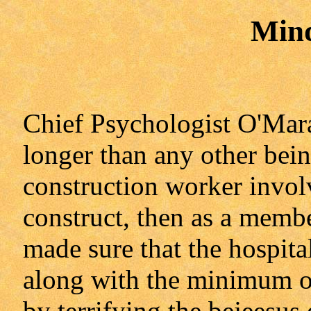
Min
Chief Psychologist O'Mara
longer than any other being
construction worker invol
construct, then as a membe
made sure that the hospital
along with the minimum of
by terrifying the bejeesus 