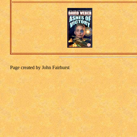
Page created by John Fairhurst