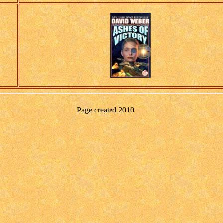
Page created
2010