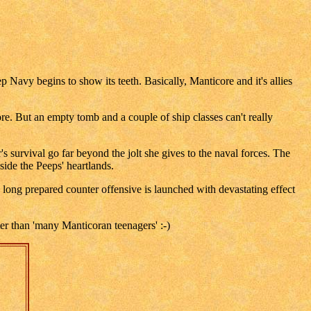
Navy begins to show its teeth. Basically, Manticore and it's allies
. But an empty tomb and a couple of ship classes can't really
's survival go far beyond the jolt she gives to the naval forces. The
ide the Peeps' heartlands.
long prepared counter offensive is launched with devastating effect
ter than 'many Manticoran teenagers' :-)