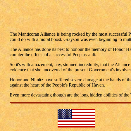
The Manticoran Alliance is being rocked by the most successful Pe
could do with a moral boost. Grayson was even beginning to mutt
The Alliance has done its best to honour the memory of Honor Har
counter the effects of a successful Peep assault.
So it's with amazement, nay, stunned incredulity, that the Alliance
evidence that she uncovered of the present Government's involveme
Honor and Nimitz have suffered severe damage at the hands of the 
against the heart of the People's Republic of Haven.
Even more devastating though are the long hidden abilities of the T