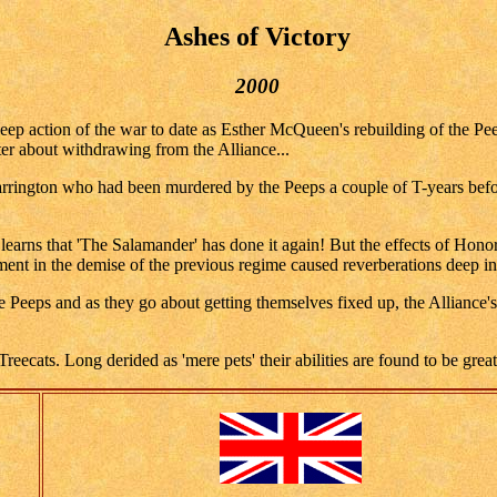
Ashes of Victory
2000
ep action of the war to date as Esther McQueen's rebuilding of the Peep 
er about withdrawing from the Alliance...
rington who had been murdered by the Peeps a couple of T-years before
 learns that 'The Salamander' has done it again! But the effects of Honor
nt in the demise of the previous regime caused reverberations deep ins
Peeps and as they go about getting themselves fixed up, the Alliance's 
reecats. Long derided as 'mere pets' their abilities are found to be grea