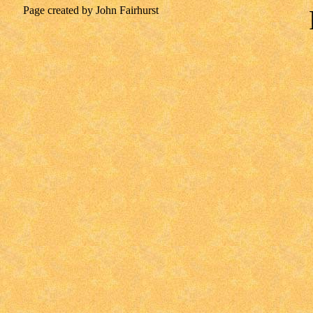
Page created by John Fairhurst