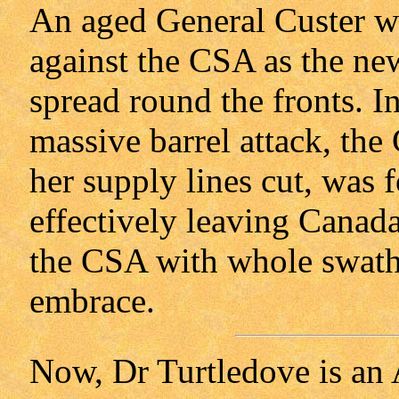
An aged General Custer wa
against the CSA as the new
spread round the fronts. In
massive barrel attack, th
her supply lines cut, was f
effectively leaving Canad
the CSA with whole swathes
embrace.
Now, Dr Turtledove is an 