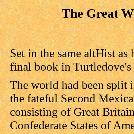
The Great W
Set in the same altHist as 
final book in Turtledove's 
The world had been split 
the fateful Second Mexic
consisting of Great Britai
Confederate States of Ame