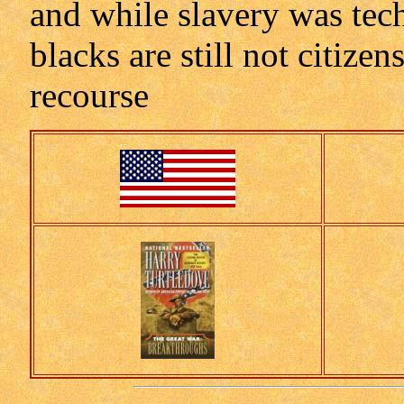
and while slavery was techn
blacks are still not citize
recourse