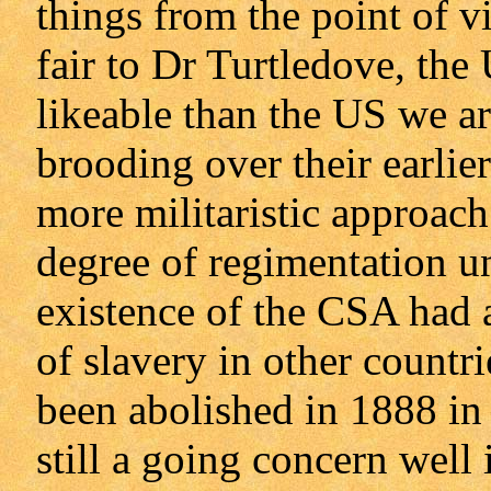
things from the point of 
fair to Dr Turtledove, the U
likeable than the US we are
brooding over their earlie
more militaristic approach
degree of regimentation un
existence of the CSA had a
of slavery in other countr
been abolished in 1888 in 
still a going concern well 