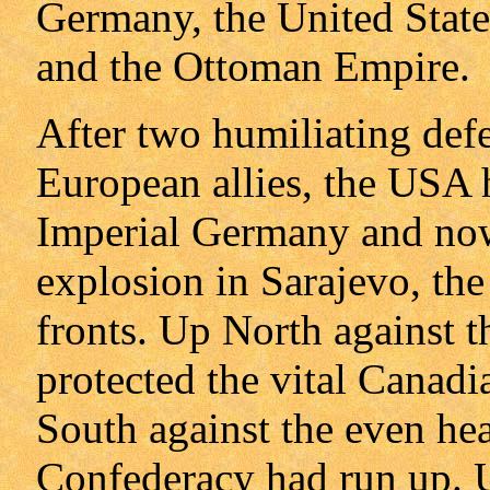
Germany, the United State
and the Ottoman Empire.
After two humiliating defe
European allies, the USA 
Imperial Germany and now,
explosion in Sarajevo, the
fronts. Up North against th
protected the vital Canadia
South against the even heav
Confederacy had run up. U