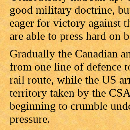
good military doctrine, bu
eager for victory against 
are able to press hard on b
Gradually the Canadian an
from one line of defence to
rail route, while the US a
territory taken by the CS
beginning to crumble und
pressure.