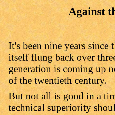
Against t
It's been nine years since
itself flung back over thr
generation is coming up n
of the twentieth century.
But not all is good in a t
technical superiority shou