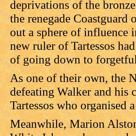
deprivations of the bronz
the renegade Coastguard o
out a sphere of influence 
new ruler of Tartessos had 
of going down to forgetful
As one of their own, the N
defeating Walker and his c
Tartessos who organised a f
Meanwhile, Marion Alston