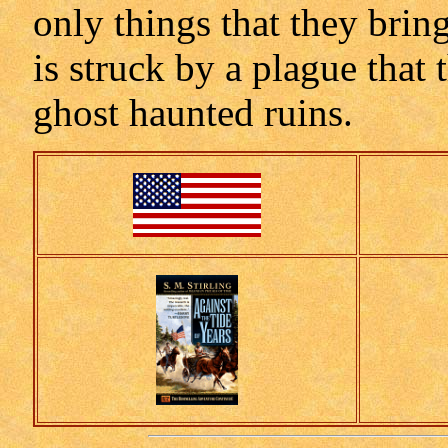
only things that they brin
is struck by a plague that 
ghost haunted ruins.