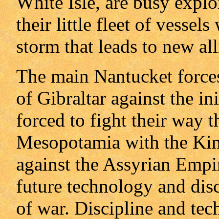
White Isle, are busy explo
their little fleet of vesse
storm that leads to new all
The main Nantucket forces,
of Gibraltar against the in
forced to fight their way t
Mesopotamia with the King
against the Assyrian Empir
future technology and disci
of war. Discipline and tec