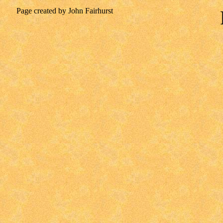
Page created by John Fairhurst