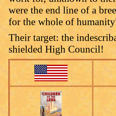
were the end line of a br
for the whole of humanity'
Their target: the indescrib
shielded High Council!