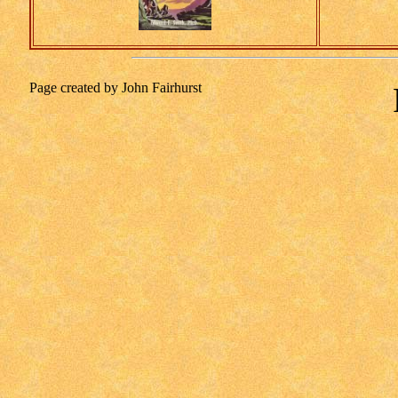
Page created by John Fairhurst