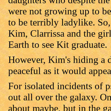
were not growing up to be
to be terribly ladylike. S
Kim, Clarrissa and the gi
Earth to see Kit graduate.
However, Kim's hiding a da
peaceful as it would appea
For isolated incidents of 
out all over the galaxy. On
about maybe, but in the ga