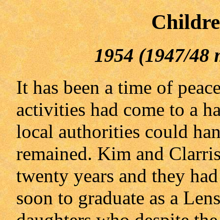
Childre
1954 (1947/48 
It has been a time of peac
activities had come to a ha
local authorities could hand
remained. Kim and Clarris
twenty years and they had
soon to graduate as a Len
daughters who despite the 