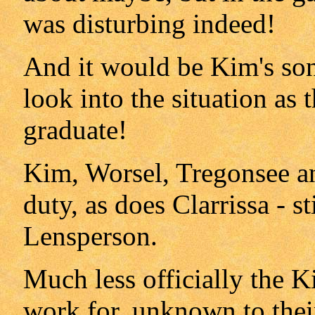
was disturbing indeed!
And it would be Kim's son
look into the situation as
graduate!
Kim, Worsel, Tregonsee an
duty, as does Clarrissa - st
Lensperson.
Much less officially the K
work for, unknown to their