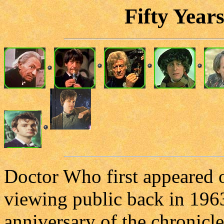
Fifty Year
Doctor Who first appeared o
viewing public back in 1963
anniversary of the chronicle