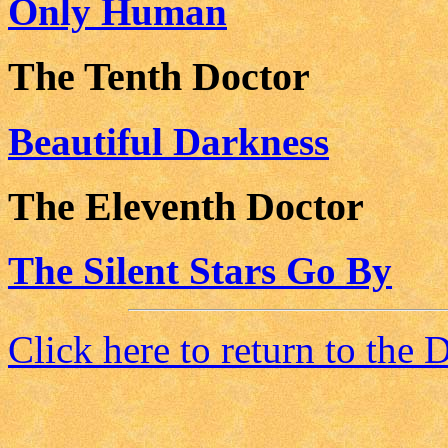
Only Human
The Tenth Doctor
Beautiful Darkness
The Eleventh Doctor
The Silent Stars Go By
Click here to return to the