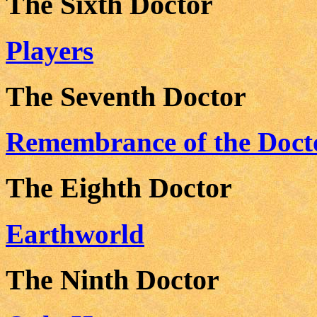
The Sixth Doctor
Players
The Seventh Doctor
Remembrance of the Doct
The Eighth Doctor
Earthworld
The Ninth Doctor