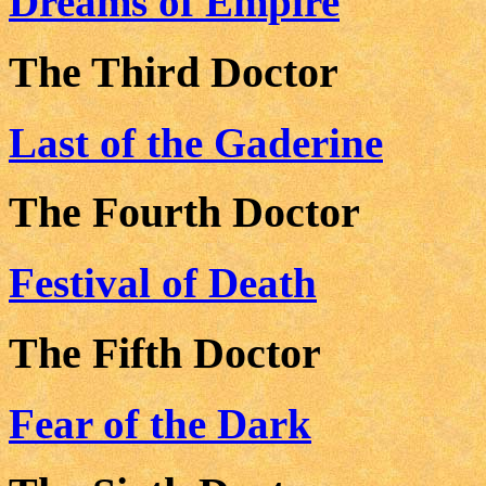
Dreams of Empire
The Third Doctor
Last of the Gaderine
The Fourth Doctor
Festival of Death
The Fifth Doctor
Fear of the Dark