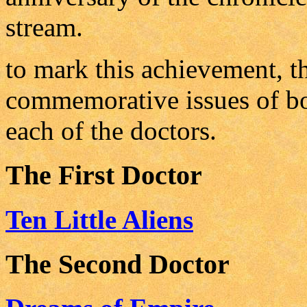
stream.
to mark this achievement, t
commemorative issues of bo
each of the doctors.
The First Doctor
Ten Little Aliens
The Second Doctor