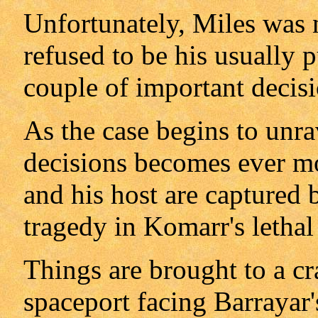
Unfortunately, Miles was 
refused to be his usually p
couple of important decisi
As the case begins to unra
decisions becomes ever mo
and his host are captured 
tragedy in Komarr's letha
Things are brought to a c
spaceport facing Barrayar