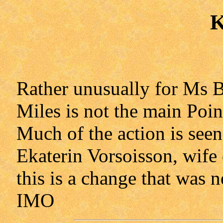
K
Rather unusually for Ms 
Miles is not the main Poin
Much of the action is seen
Ekaterin Vorsoisson, wife 
this is a change that was n
IMO