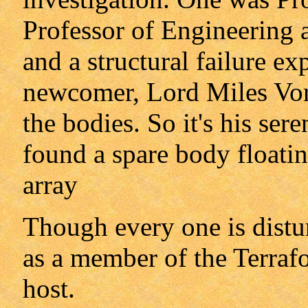
Professor of Engineering a
and a structural failure ex
newcomer, Lord Miles Vor
the bodies. So it's his ser
found a spare body floatin
array
Though every one is distu
as a member of the Terraf
host.