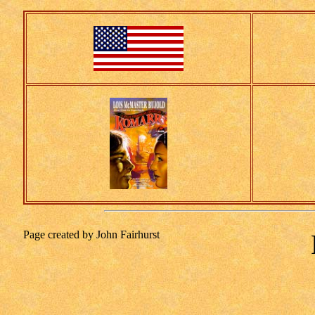
Page created by John Fairhurst