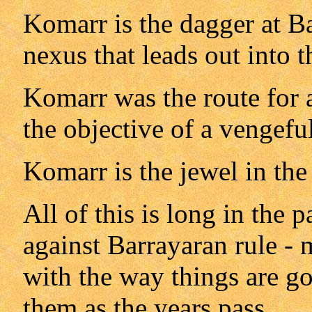
Komarr is the dagger at Ba
nexus that leads out into t
Komarr was the route for a
the objective of a vengefu
Komarr is the jewel in the
All of this is long in the p
against Barrayaran rule -
with the way things are go
them as the years pass.