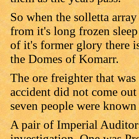
So when the solletta array
from it's long frozen slee
of it's former glory there
the Domes of Komarr.
The ore freighter that was 
accident did not come out 
seven people were known 
A pair of Imperial Auditor
investigation. One was Pr