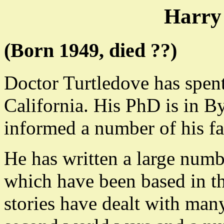
Harry
(Born 1949, died ??)
Doctor Turtledove has spent 
California. His PhD is in 
informed a number of his fa
He has written a large numbe
which have been based in th
stories have dealt with man