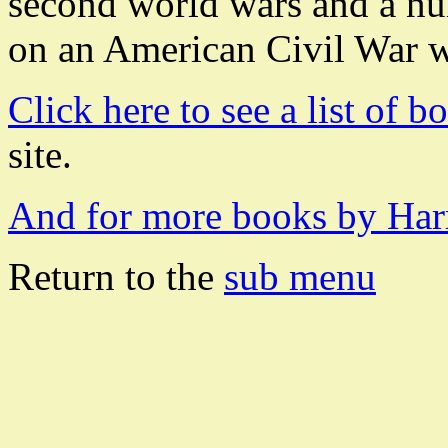
second world wars and a num
on an American Civil War 
Click here to see a list of 
site.
And for more books by Harr
Return to the
sub menu