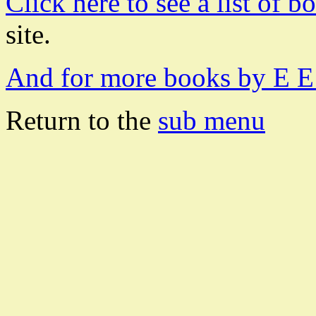
Click here to see a list of 
site.
And for more books by E E 
Return to the
sub menu