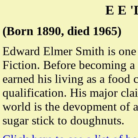
E E '
(Born 1890, died 1965)
Edward Elmer Smith is one o
Fiction. Before becoming a 
earned his living as a food c
qualification. His major cl
world is the devopment of a
sugar stick to doughnuts.